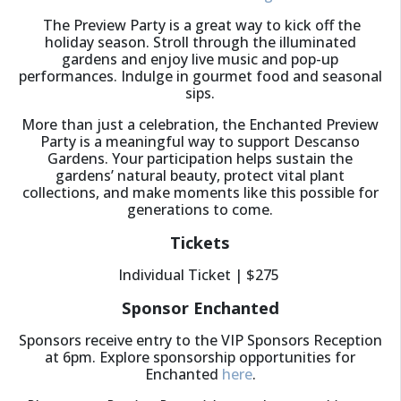
The Preview Party is a great way to kick off the
holiday season. Stroll through the illuminated
gardens and enjoy live music and pop-up
performances. Indulge in gourmet food and seasonal
sips.
More than just a celebration, the Enchanted Preview
Party is a meaningful way to support Descanso
Gardens. Your participation helps sustain the
gardens’ natural beauty, protect vital plant
collections, and make moments like this possible for
generations to come.
Tickets
Individual Ticket | $275
Sponsor Enchanted
Sponsors receive entry to the VIP Sponsors Reception
at 6pm. Explore sponsorship opportunities for
Enchanted
here
.