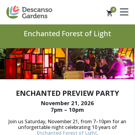
0
shopping_cart
Enchanted Forest of Light
ENCHANTED PREVIEW PARTY
November 21, 2026
7pm – 10pm
Join us Saturday, November 21, from 7–10pm for an
unforgettable night celebrating 10 years of
Enchanted Forest of Light
.