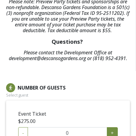
Please note: Preview Party tickets and sponsorships are
non-refundable. Descanso Gardens Foundation is a 501(c)
(3) nonprofit organization (Federal Tax ID 95-2511202). If
you are unable to use your Preview Party tickets, the
entire amount of your ticket purchase may be tax
deductible. Tax deductible amount is $55.
Questions?
Please contact the Development Office at
development@descansogardens.org or (818) 952-4391.
NUMBER OF GUESTS
directions_walk
Select guest
Event Ticket
$275.00
-
+