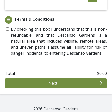
Terms & Conditions
subject
By checking this box I understand that this is non-
refundable, and that Descanso Gardens is a
natural area that includes wildlife, remote areas,
and uneven paths. I assume all liability for risk of
danger incidental to entering Descanso Gardens.
Total
$0.00
arrow_forward
Next
2026 Descanso Gardens