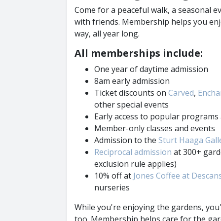
Come for a peaceful walk, a seasonal ev
with friends. Membership helps you en
way, all year long.
All memberships include:
One year of daytime admission
8am early admission
Ticket discounts on
Carved
,
Enchan
other special events
Early access to popular program
Member-only classes and events
Admission to the
Sturt Haaga Gall
Reciprocal admission
at 300+ gard
exclusion rule applies)
10% off at
Jones Coffee at Descan
nurseries
While you're enjoying the gardens, you
too. Membership helps care for the gar