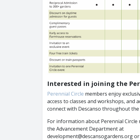
Interested in joining the Per
Perennial Circle
members enjoy exclusiv
access to classes and workshops, and ad
connect with Descanso throughout the 
For information about Perennial Circle
the Advancement Department at
development@descansogardens.org or (