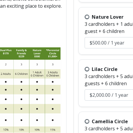
an exciting place to explore.
Nature Lover
3 cardholders + 1 adu
guest + 6 children
Lilac Circle
3 cardholders + 5 adu
guests + 6 children
Camellia Circle
3 cardholders + 5 adu