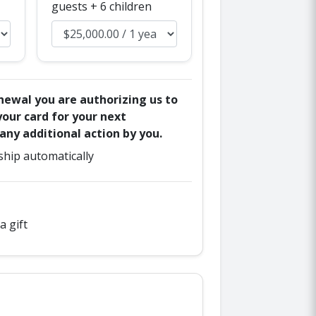
guests + 6 children
enewal you are authorizing us to
our card for your next
ny additional action by you.
hip automatically
a gift