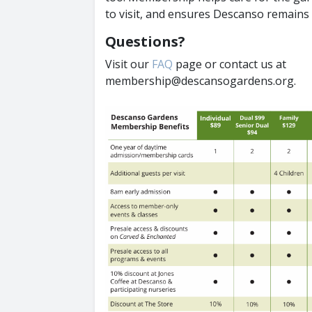
to visit, and ensures Descanso remains 
Questions?
Visit our
FAQ
page or contact us at
membership@descansogardens.org.