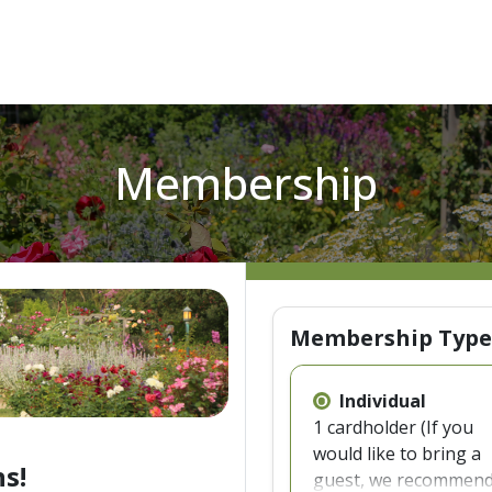
Membership
Membership Type
Individual
1 cardholder (If you
would like to bring a
s!
guest, we recommen