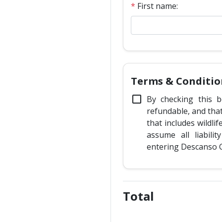
*
First name:
Terms & Conditio
check_box_outline_blank
By checking this b
refundable, and tha
that includes wildli
assume all liabilit
entering Descanso 
Total