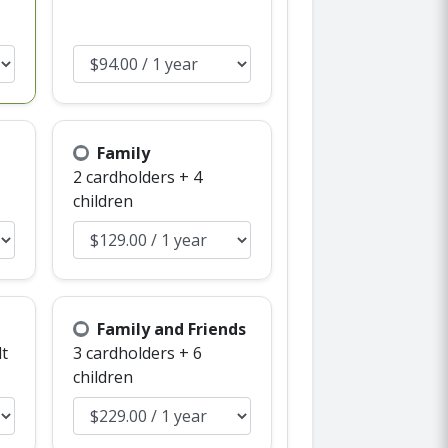
Family
2 cardholders + 4
children
Family and Friends
lt
3 cardholders + 6
children