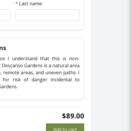
*
Last name:
ns
ox I understand that this is non-
t Descanso Gardens is a natural area
fe, remote areas, and uneven paths. I
y for risk of danger incidental to
Gardens.
$89.00
Add to cart