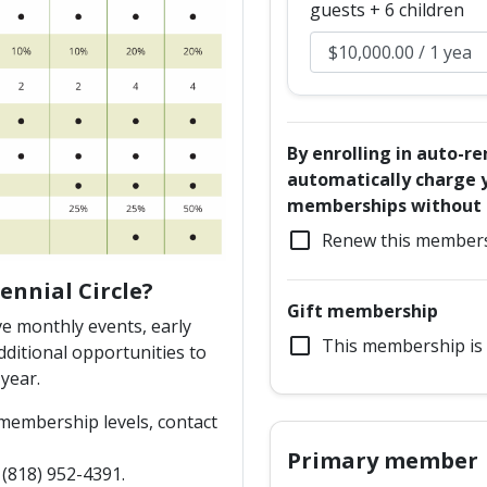
guests + 6 children
By enrolling in auto-r
automatically charge y
memberships without a
check_box_outline_blank
Renew this members
ennial Circle?
Gift membership
e monthly events, early
check_box_outline_blank
This membership is 
ditional opportunities to
year.
 membership levels, contact
Primary member
818) 952-4391.