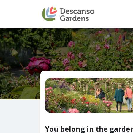
You belong in the garden