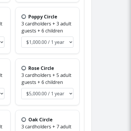
Poppy Circle
lt
3 cardholders + 3 adult
guests + 6 children
Rose Circle
lt
3 cardholders + 5 adult
guests + 6 children
Oak Circle
lt
3 cardholders + 7 adult