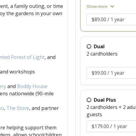
upgrading to Dual
ent, a family outing, or time
expand_more
Show more
membership.)
joy the gardens in your own
Dual
2 cardholders
ted Forest of Light
, and
s and workshops
ery
and
Boddy House
ens nationwide (90-mile
Dual Plus
2 cardholders + 2 adu
so
,
The Store
, and partner
guests
're helping support them
dens, allows schoolchildren