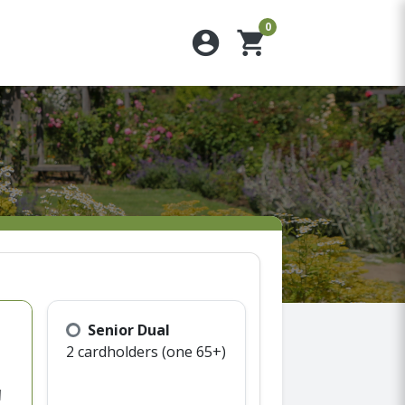
0
account_circle
shopping_cart
Senior Dual
2 cardholders (one 65+)
d